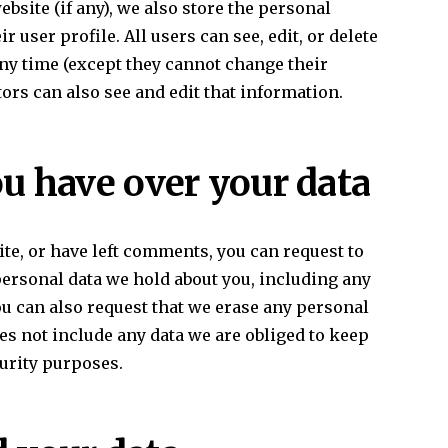
ebsite (if any), we also store the personal
r user profile. All users can see, edit, or delete
any time (except they cannot change their
rs can also see and edit that information.
u have over your data
ite, or have left comments, you can request to
 personal data we hold about you, including any
ou can also request that we erase any personal
es not include any data we are obliged to keep
curity purposes.