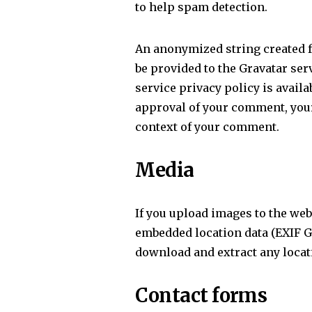
to help spam detection.
An anonymized string created f
be provided to the Gravatar serv
service privacy policy is availa
approval of your comment, your p
context of your comment.
Media
If you upload images to the we
embedded location data (EXIF GP
download and extract any locat
Contact forms