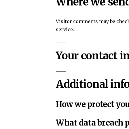
Where we send
Visitor comments may be chec
service.
Your contact i
Additional inf
How we protect you
What data breach p