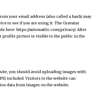
rom your email address (also called a hash) may
ice to see if you are using it. The Gravatar
ble here: https://automattic.com/privacy/. After
rofile picture is visible to the public in the
bsite, you should avoid uploading images with
S) included. Visitors to the website can
ion data from images on the website.