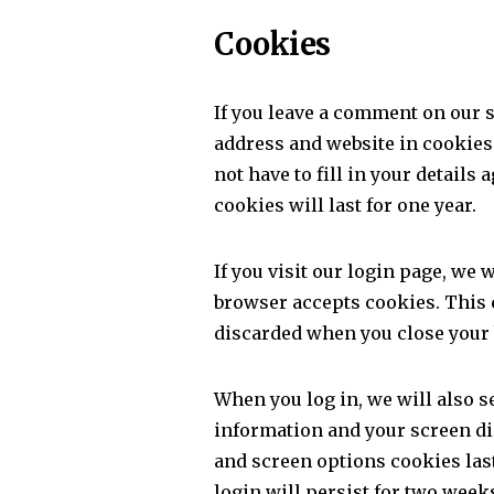
Cookies
If you leave a comment on our 
address and website in cookies
not have to fill in your detai
cookies will last for one year.
If you visit our login page, we 
browser accepts cookies. This 
discarded when you close your
When you log in, we will also s
information and your screen dis
and screen options cookies last
login will persist for two weeks