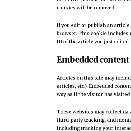
cookies will be removed.
If you edit or publish an articl
browser. This cookie includes 
ID of the article you just edited. 
Embedded content 
Articles on this site may inclu
articles, etc.). Embedded conte
way as if the visitor has visited
These websites may collect dat
third-party tracking, and moni
including tracking your intera