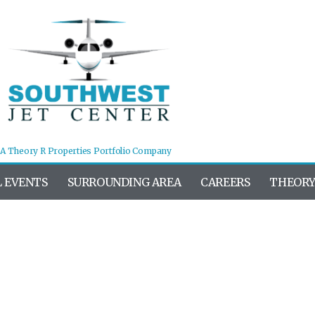
A Theory R Properties Portfolio Company
L EVENTS
SURROUNDING AREA
CAREERS
THEORY