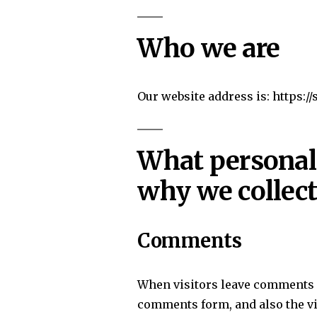
Who we are
Our website address is: https:/
What personal 
why we collect
Comments
When visitors leave comments o
comments form, and also the vi